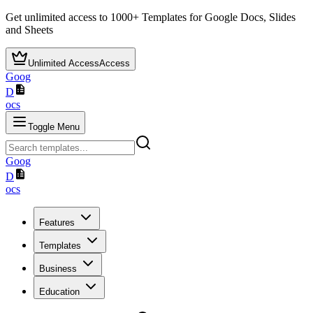
Get unlimited access to
1000+
Templates for Google Docs, Slides
and Sheets
Unlimited Access
Access
Goog
D
ocs
Toggle Menu
Goog
D
ocs
Features
Templates
Business
Education