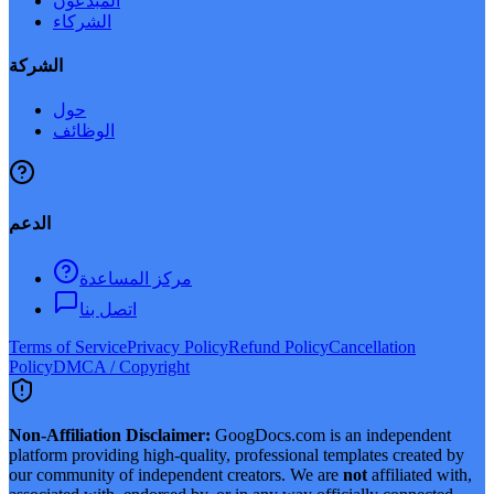
المبدعون
الشركاء
الشركة
حول
الوظائف
الدعم
مركز المساعدة
اتصل بنا
Terms of Service
Privacy Policy
Refund Policy
Cancellation
Policy
DMCA / Copyright
Non-Affiliation Disclaimer:
GoogDocs.com is an independent
platform providing high-quality, professional templates created by
our community of independent creators. We are
not
affiliated with,