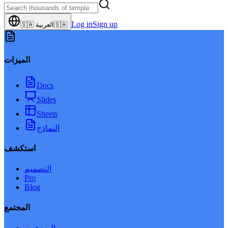
Log in
Sign up
🇸🇦
العربية
🇸🇦
الميزات
Docs
Slides
Sheets
النماذج
استكشف
التصميم
Pro
Blog
المجتمع