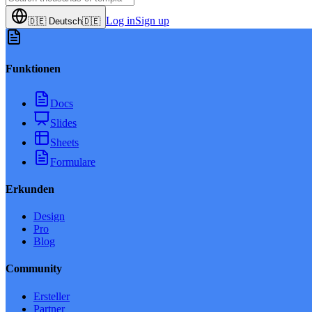
Log in
Sign up
🇩🇪
Deutsch
🇩🇪
Funktionen
Docs
Slides
Sheets
Formulare
Erkunden
Design
Pro
Blog
Community
Ersteller
Partner