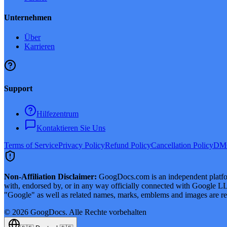
Unternehmen
Über
Karrieren
Support
Hilfezentrum
Kontaktieren Sie Uns
Terms of Service
Privacy Policy
Refund Policy
Cancellation Policy
DMC
Non-Affiliation Disclaimer:
GoogDocs.com is an independent platform
with, endorsed by, or in any way officially connected with Google LLC
"Google" as well as related names, marks, emblems and images are reg
©
2026
GoogDocs.
Alle Rechte vorbehalten