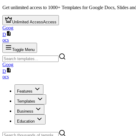
Get unlimited access to
1000+
Templates for Google Docs, Slides and
Unlimited Access
Access
Goog
D
ocs
Toggle Menu
Goog
D
ocs
Features
Templates
Business
Education