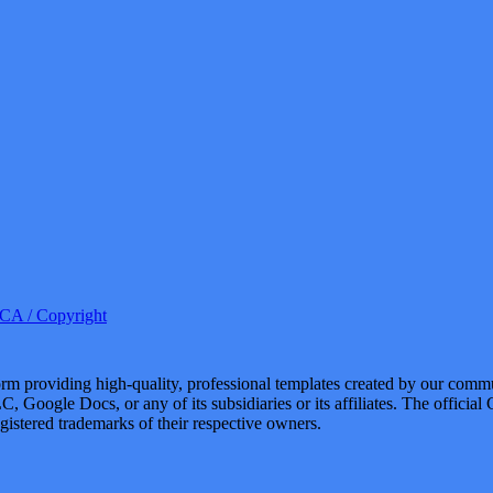
A / Copyright
 providing high-quality, professional templates created by our commu
, Google Docs, or any of its subsidiaries or its affiliates. The offici
istered trademarks of their respective owners.