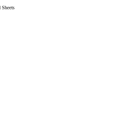
 Sheets