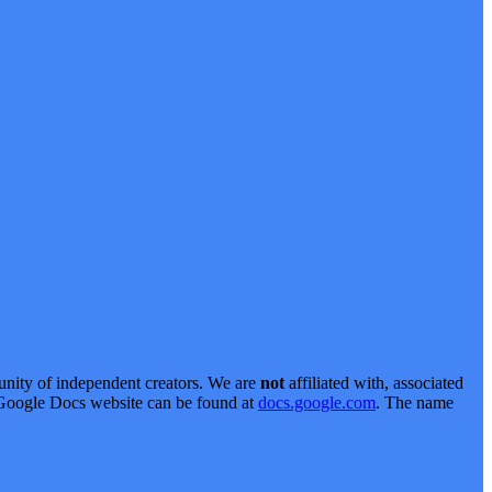
nity of independent creators. We are
not
affiliated with, associated
al Google Docs website can be found at
docs.google.com
. The name