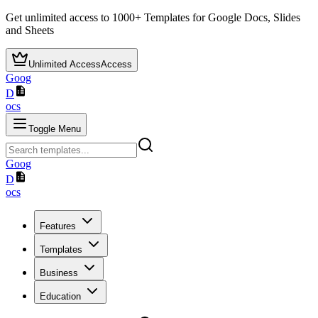
Get unlimited access to
1000+
Templates for Google Docs, Slides
and Sheets
Unlimited Access
Access
Goog
D
ocs
Toggle Menu
Goog
D
ocs
Features
Templates
Business
Education