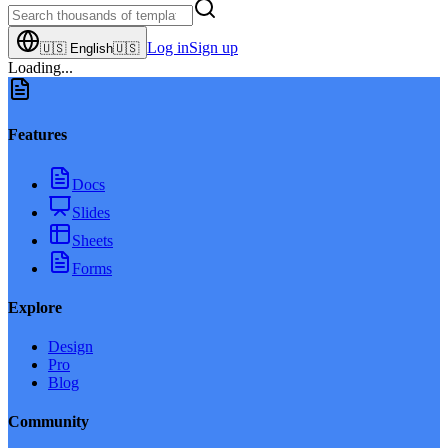
Log in
Sign up
🇺🇸
English
🇺🇸
Loading...
Features
Docs
Slides
Sheets
Forms
Explore
Design
Pro
Blog
Community