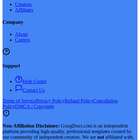
Creators
Affiliates
Company
About
Careers
Support
Help Center
Contact Us
Terms of Service
Privacy Policy
Refund Policy
Cancellation
Policy
DMCA / Copyright
Non-Affiliation Disclaimer:
GoogDocs.com is an independent
platform providing high-quality, professional templates created by
our community of independent creators. We are
not
affiliated with,