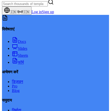
Log in
Sign up
🇮🇳
हिन्दी
🇮🇳
विशेषताएं
Docs
Slides
Sheets
फॉर्म
अन्वेषण करें
डिज़ाइन
Pro
Blog
समुदाय
निर्माता