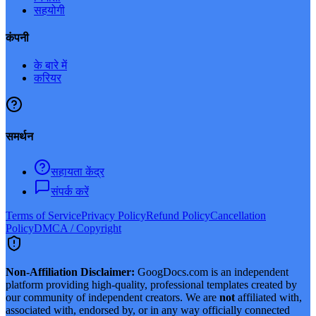
सहयोगी
कंपनी
के बारे में
करियर
समर्थन
सहायता केंद्र
संपर्क करें
Terms of Service
Privacy Policy
Refund Policy
Cancellation
Policy
DMCA / Copyright
Non-Affiliation Disclaimer:
GoogDocs.com is an independent
platform providing high-quality, professional templates created by
our community of independent creators. We are
not
affiliated with,
associated with, endorsed by, or in any way officially connected