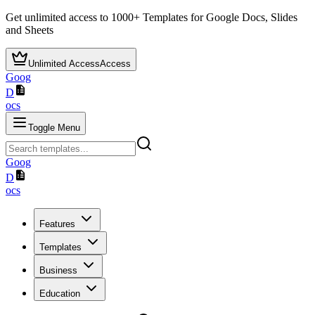
Get unlimited access to
1000+
Templates for Google Docs, Slides
and Sheets
Unlimited Access
Access
Goog
D
ocs
Toggle Menu
Goog
D
ocs
Features
Templates
Business
Education