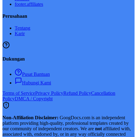
footer.affiliates
Perusahaan
Tentang
Karir
Dukungan
Pusat Bantuan
Hubungi Kami
Terms of Service
Privacy Policy
Refund Policy
Cancellation
Policy
DMCA / Copyright
Non-Affiliation Disclaimer:
GoogDocs.com is an independent
platform providing high-quality, professional templates created by
our community of independent creators. We are
not
affiliated with,
associated with, endorsed by, or in any way officially connected