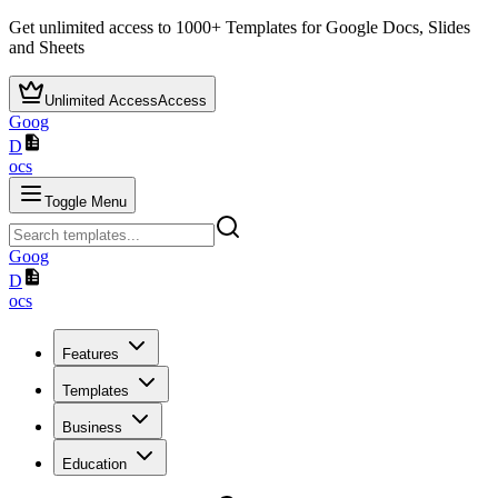
Get unlimited access to
1000+
Templates for Google Docs, Slides
and Sheets
Unlimited Access
Access
Goog
D
ocs
Toggle Menu
Goog
D
ocs
Features
Templates
Business
Education