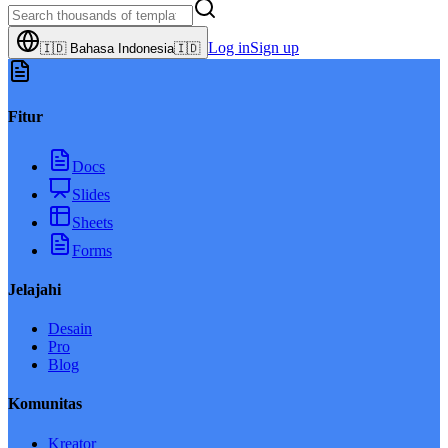
Log in
Sign up
🇮🇩
Bahasa Indonesia
🇮🇩
Fitur
Docs
Slides
Sheets
Forms
Jelajahi
Desain
Pro
Blog
Komunitas
Kreator