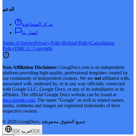
الدعم
مركز المساعدة
اتصل بنا
Terms of Service
Privacy Policy
Refund Policy
Cancellation
Policy
DMCA / Copyright
Non-Affiliation Disclaimer:
GoogDocs.com is an independent
platform providing high-quality, professional templates created by
our community of independent creators. We are
not
affiliated with,
associated with, endorsed by, or in any way officially connected
with Google LLC, Google Docs, or any of its subsidiaries or its
affiliates. The official Google Docs website can be found at
docs.google.com
. The name "Google" as well as related names,
marks, emblems and images are registered trademarks of their
respective owners.
©
2026
GoogDocs.
جميع الحقوق محفوظة
🇸🇦
العربية
🇸🇦