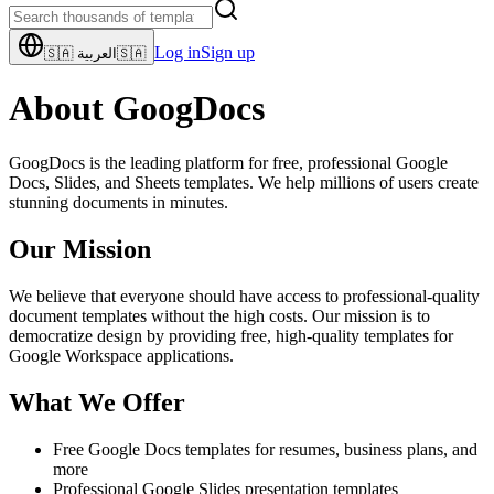
Log in
Sign up
🇸🇦
العربية
🇸🇦
About GoogDocs
GoogDocs is the leading platform for free, professional Google
Docs, Slides, and Sheets templates. We help millions of users create
stunning documents in minutes.
Our Mission
We believe that everyone should have access to professional-quality
document templates without the high costs. Our mission is to
democratize design by providing free, high-quality templates for
Google Workspace applications.
What We Offer
Free Google Docs templates for resumes, business plans, and
more
Professional Google Slides presentation templates