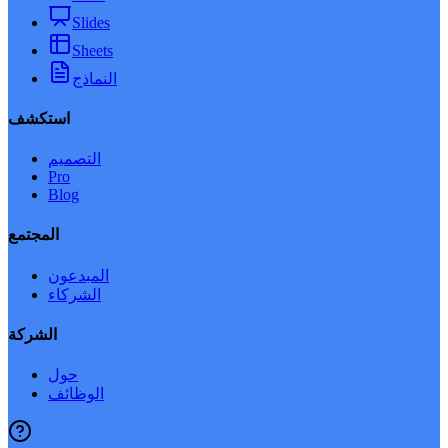
Slides
Sheets
النماذج
استكشف
التصميم
Pro
Blog
المجتمع
المبدعون
الشركاء
الشركة
حول
الوظائف