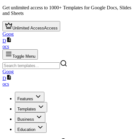
Get unlimited access to
1000+
Templates for Google Docs, Slides
and Sheets
Unlimited Access
Access
Goog
D
ocs
Toggle Menu
Goog
D
ocs
Features
Templates
Business
Education