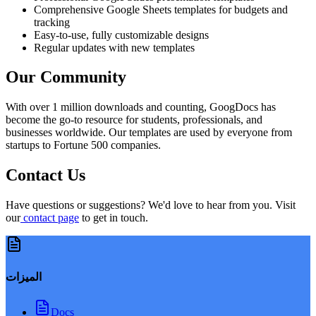
Comprehensive Google Sheets templates for budgets and
tracking
Easy-to-use, fully customizable designs
Regular updates with new templates
Our Community
With over 1 million downloads and counting, GoogDocs has
become the go-to resource for students, professionals, and
businesses worldwide. Our templates are used by everyone from
startups to Fortune 500 companies.
Contact Us
Have questions or suggestions? We'd love to hear from you. Visit
our
contact page
to get in touch.
الميزات
Docs