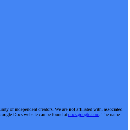
nity of independent creators. We are
not
affiliated with, associated
al Google Docs website can be found at
docs.google.com
. The name