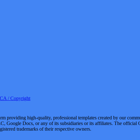
A / Copyright
 providing high-quality, professional templates created by our commu
, Google Docs, or any of its subsidiaries or its affiliates. The offici
istered trademarks of their respective owners.