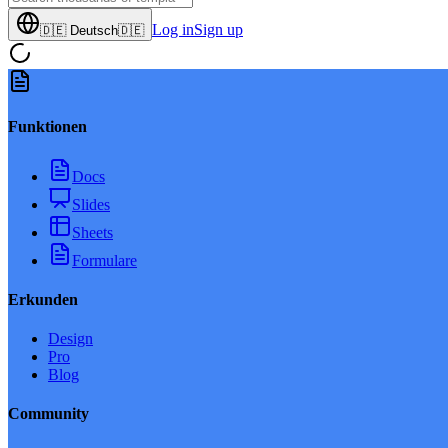
Log in
Sign up
🇩🇪
Deutsch
🇩🇪
Funktionen
Docs
Slides
Sheets
Formulare
Erkunden
Design
Pro
Blog
Community