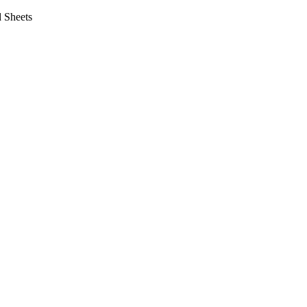
 Sheets