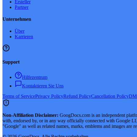
Ersteller
Partner
Unternehmen
Über
Karrieren
Support
Hilfezentrum
Kontaktieren Sie Uns
Terms of Service
Privacy Policy
Refund Policy
Cancellation Policy
DMC
Non-Affiliation Disclaimer:
GoogDocs.com is an independent platform
with, endorsed by, or in any way officially connected with Google LLC
"Google" as well as related names, marks, emblems and images are reg
©
2026
GoogDocs.
Alle Rechte vorbehalten