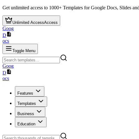
Get unlimited access to
1000+
Templates for Google Docs, Slides and
Unlimited Access
Access
Goog
D
ocs
Toggle Menu
Goog
D
ocs
Features
Templates
Business
Education