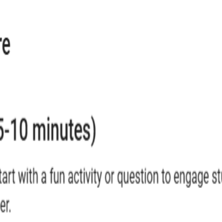
A / Copyright