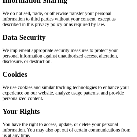
Information Sharing
We do not sell, trade, or otherwise transfer your personal
information to third parties without your consent, except as
described in this privacy policy or as required by law.
Data Security
We implement appropriate security measures to protect your
personal information against unauthorized access, alteration,
disclosure, or destruction.
Cookies
We use cookies and similar tracking technologies to enhance your
experience on our website, analyze usage patterns, and provide
personalized content.
Your Rights
You have the right to access, update, or delete your personal
information. You may also opt out of certain communications from
us at any time.