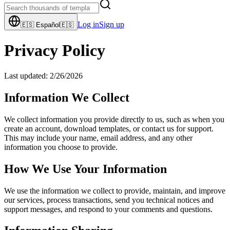
Log in
Sign up
🇪🇸
Español
🇪🇸
Privacy Policy
Last updated:
2/26/2026
Information We Collect
We collect information you provide directly to us, such as when you
create an account, download templates, or contact us for support.
This may include your name, email address, and any other
information you choose to provide.
How We Use Your Information
We use the information we collect to provide, maintain, and improve
our services, process transactions, send you technical notices and
support messages, and respond to your comments and questions.