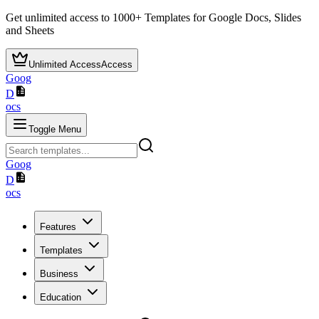
Get unlimited access to
1000+
Templates for Google Docs, Slides
and Sheets
Unlimited Access
Access
Goog
D
ocs
Toggle Menu
Goog
D
ocs
Features
Templates
Business
Education