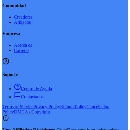
Comunidad
Creadores
Afiliados
Empresa
Acerca de
Carreras
Soporte
Centro de Ayuda
Contáctanos
Terms of Service
Privacy Policy
Refund Policy
Cancellation
Policy
DMCA / Copyright
Non-Affiliation Disclaimer:
GoogDocs.com is an independent