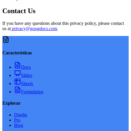
Contact Us
If you have any questions about this privacy policy, please contact
us at
privacy@googdocs.com
.
Características
Docs
Slides
Sheets
Formularios
Explorar
Diseño
Pro
Blog