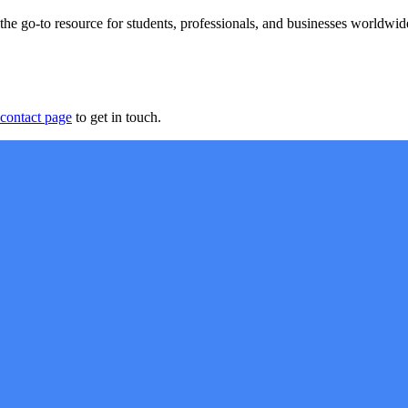
 go-to resource for students, professionals, and businesses worldwide
contact page
to get in touch.