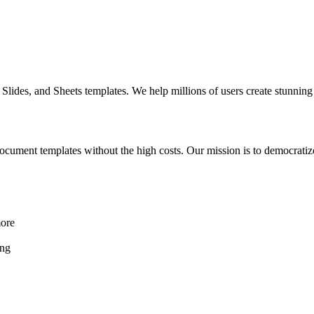
Slides, and Sheets templates. We help millions of users create stunnin
ocument templates without the high costs. Our mission is to democratiz
more
ing