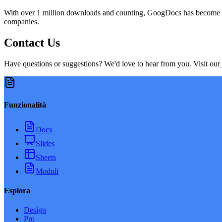
With over 1 million downloads and counting, GoogDocs has become the
companies.
Contact Us
Have questions or suggestions? We'd love to hear from you. Visit our
Funzionalità
Docs
Slides
Sheets
Moduli
Esplora
Design
Pro