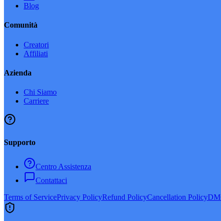
Blog
Comunità
Creatori
Affiliati
Azienda
Chi Siamo
Carriere
Supporto
Centro Assistenza
Contattaci
Terms of Service
Privacy Policy
Refund Policy
Cancellation Policy
DMC