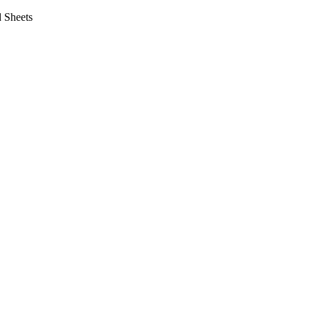
 Sheets