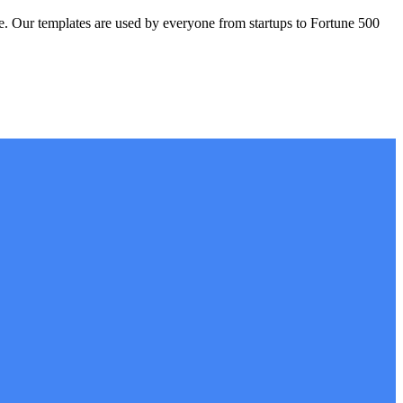
. Our templates are used by everyone from startups to Fortune 500