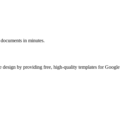
g documents in minutes.
e design by providing free, high-quality templates for Google