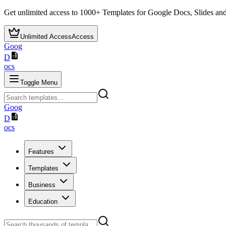
Get unlimited access to
1000+
Templates for Google Docs, Slides and
Unlimited Access
Access
Goog
D
ocs
Toggle Menu
Goog
D
ocs
Features
Templates
Business
Education