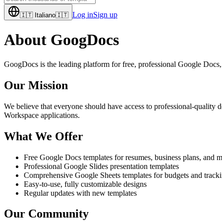
Log in
Sign up
🇮🇹
Italiano
🇮🇹
About GoogDocs
GoogDocs is the leading platform for free, professional Google Docs, 
Our Mission
We believe that everyone should have access to professional-quality d
Workspace applications.
What We Offer
Free Google Docs templates for resumes, business plans, and 
Professional Google Slides presentation templates
Comprehensive Google Sheets templates for budgets and track
Easy-to-use, fully customizable designs
Regular updates with new templates
Our Community