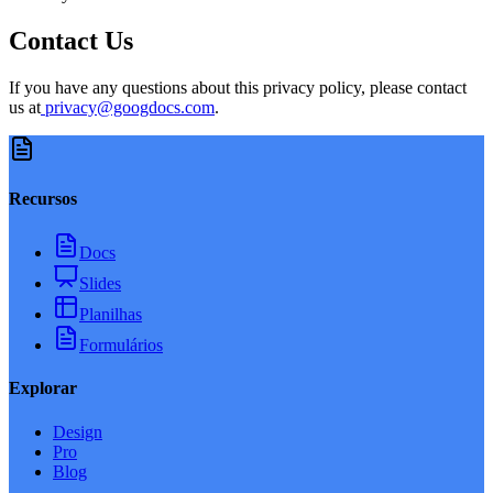
Contact Us
If you have any questions about this privacy policy, please contact
us at
privacy@googdocs.com
.
Recursos
Docs
Slides
Planilhas
Formulários
Explorar
Design
Pro
Blog