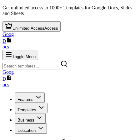
Get unlimited access to
1000+
Templates for Google Docs, Slides
and Sheets
Unlimited Access
Access
Goog
D
ocs
Toggle Menu
Goog
D
ocs
Features
Templates
Business
Education