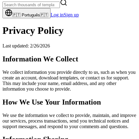
Log in
Sign up
🇵🇹
Português
🇵🇹
Privacy Policy
Last updated:
2/26/2026
Information We Collect
We collect information you provide directly to us, such as when you
create an account, download templates, or contact us for support.
This may include your name, email address, and any other
information you choose to provide.
How We Use Your Information
We use the information we collect to provide, maintain, and improve
our services, process transactions, send you technical notices and
support messages, and respond to your comments and questions.