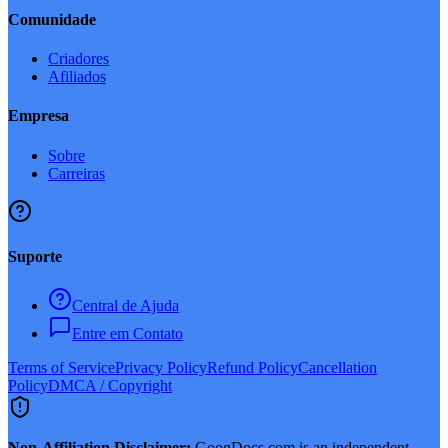
Comunidade
Criadores
Afiliados
Empresa
Sobre
Carreiras
Suporte
Central de Ajuda
Entre em Contato
Terms of Service
Privacy Policy
Refund Policy
Cancellation
Policy
DMCA / Copyright
Non-Affiliation Disclaimer:
GoogDocs.com is an independent