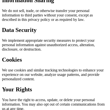
Information Sharing
We do not sell, trade, or otherwise transfer your personal
information to third parties without your consent, except as
described in this privacy policy or as required by law.
Data Security
We implement appropriate security measures to protect your
personal information against unauthorized access, alteration,
disclosure, or destruction.
Cookies
We use cookies and similar tracking technologies to enhance your
experience on our website, analyze usage patterns, and provide
personalized content.
Your Rights
You have the right to access, update, or delete your personal
information. You may also opt out of certain communications from
us at any time.