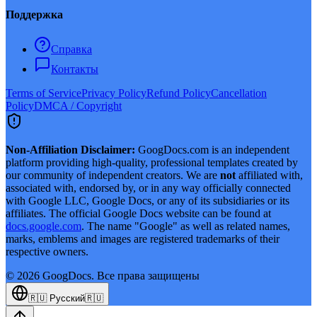
Поддержка
Справка
Контакты
Terms of Service
Privacy Policy
Refund Policy
Cancellation
Policy
DMCA / Copyright
Non-Affiliation Disclaimer:
GoogDocs.com is an independent
platform providing high-quality, professional templates created by
our community of independent creators. We are
not
affiliated with,
associated with, endorsed by, or in any way officially connected
with Google LLC, Google Docs, or any of its subsidiaries or its
affiliates. The official Google Docs website can be found at
docs.google.com
. The name "Google" as well as related names,
marks, emblems and images are registered trademarks of their
respective owners.
©
2026
GoogDocs.
Все права защищены
🇷🇺
Русский
🇷🇺