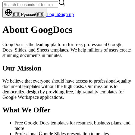
Log in
Sign up
🇷🇺
Русский
🇷🇺
About GoogDocs
GoogDocs is the leading platform for free, professional Google
Docs, Slides, and Sheets templates. We help millions of users create
stunning documents in minutes.
Our Mission
We believe that everyone should have access to professional-quality
document templates without the high costs. Our mission is to
democratize design by providing free, high-quality templates for
Google Workspace applications.
What We Offer
Free Google Docs templates for resumes, business plans, and
more
Professional Google Slides presentation templates