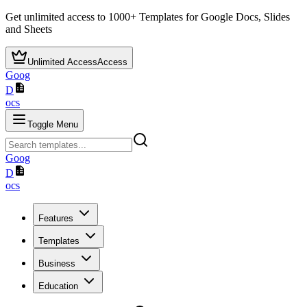
Get unlimited access to
1000+
Templates for Google Docs, Slides
and Sheets
Unlimited Access
Access
Goog
D
ocs
Toggle Menu
Goog
D
ocs
Features
Templates
Business
Education