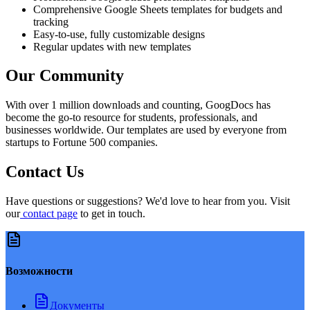
Comprehensive Google Sheets templates for budgets and
tracking
Easy-to-use, fully customizable designs
Regular updates with new templates
Our Community
With over 1 million downloads and counting, GoogDocs has
become the go-to resource for students, professionals, and
businesses worldwide. Our templates are used by everyone from
startups to Fortune 500 companies.
Contact Us
Have questions or suggestions? We'd love to hear from you. Visit
our
contact page
to get in touch.
Возможности
Документы