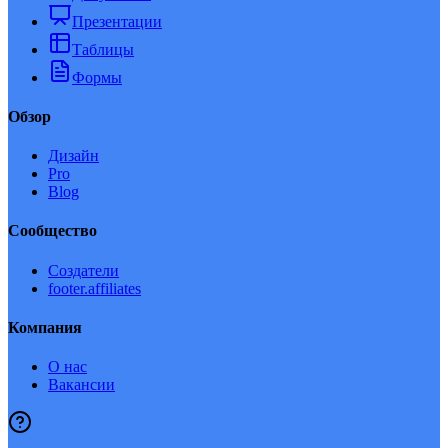
Презентации
Таблицы
Формы
Обзор
Дизайн
Pro
Blog
Сообщество
Создатели
footer.affiliates
Компания
О нас
Вакансии