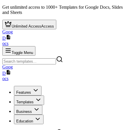
Get unlimited access to
1000+
Templates for Google Docs, Slides
and Sheets
Unlimited Access
Access
Goog
D
ocs
Toggle Menu
Goog
D
ocs
Features
Templates
Business
Education