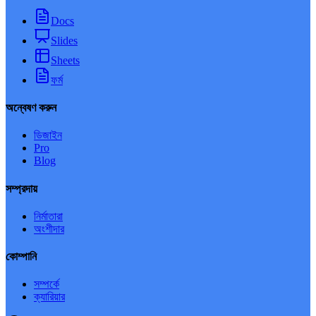
Docs
Slides
Sheets
ফর্ম
অন্বেষণ করুন
ডিজাইন
Pro
Blog
সম্প্রদায়
নির্মাতারা
অংশীদার
কোম্পানি
সম্পর্কে
ক্যারিয়ার