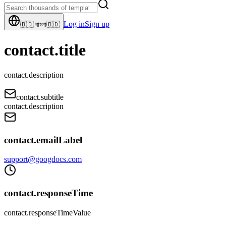
Log in
Sign up
🇧🇩
বাংলা
🇧🇩
contact.title
contact.description
contact.subtitle
contact.description
contact.emailLabel
support@googdocs.com
contact.responseTime
contact.responseTimeValue