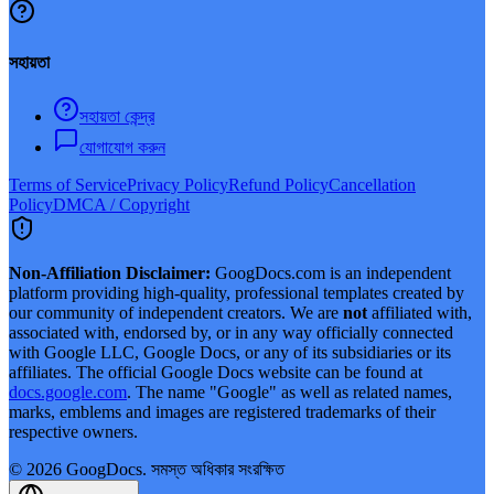
সহায়তা
সহায়তা কেন্দ্র
যোগাযোগ করুন
Terms of Service
Privacy Policy
Refund Policy
Cancellation
Policy
DMCA / Copyright
Non-Affiliation Disclaimer:
GoogDocs.com is an independent
platform providing high-quality, professional templates created by
our community of independent creators. We are
not
affiliated with,
associated with, endorsed by, or in any way officially connected
with Google LLC, Google Docs, or any of its subsidiaries or its
affiliates. The official Google Docs website can be found at
docs.google.com
. The name "Google" as well as related names,
marks, emblems and images are registered trademarks of their
respective owners.
©
2026
GoogDocs.
সমস্ত অধিকার সংরক্ষিত