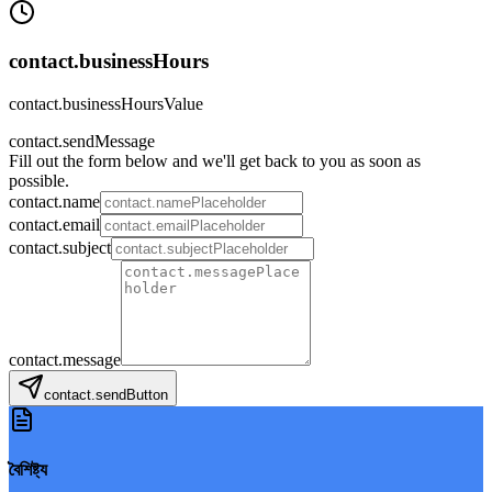
contact.businessHours
contact.businessHoursValue
contact.sendMessage
Fill out the form below and we'll get back to you as soon as
possible.
contact.name
contact.email
contact.subject
contact.message
contact.sendButton
বৈশিষ্ট্য