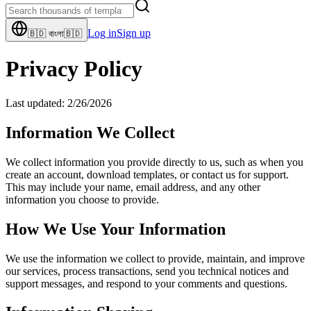
Log in
Sign up
🇧🇩
বাংলা
🇧🇩
Privacy Policy
Last updated:
2/26/2026
Information We Collect
We collect information you provide directly to us, such as when you
create an account, download templates, or contact us for support.
This may include your name, email address, and any other
information you choose to provide.
How We Use Your Information
We use the information we collect to provide, maintain, and improve
our services, process transactions, send you technical notices and
support messages, and respond to your comments and questions.