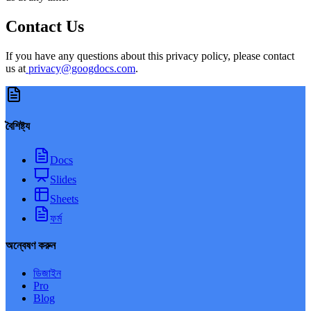
Contact Us
If you have any questions about this privacy policy, please contact
us at
privacy@googdocs.com
.
বৈশিষ্ট্য
Docs
Slides
Sheets
ফর্ম
অন্বেষণ করুন
ডিজাইন
Pro
Blog