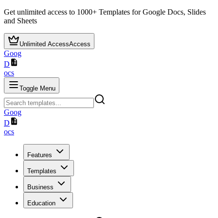
Get unlimited access to
1000+
Templates for Google Docs, Slides
and Sheets
Unlimited Access
Access
Goog
D
ocs
Toggle Menu
Goog
D
ocs
Features
Templates
Business
Education