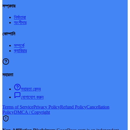
সম্প্রদায়
নির্মাতারা
অংশীদার
কোম্পানি
সম্পর্কে
ক্যারিয়ার
সহায়তা
সহায়তা কেন্দ্র
যোগাযোগ করুন
Terms of Service
Privacy Policy
Refund Policy
Cancellation
Policy
DMCA / Copyright