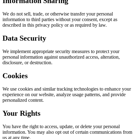
Information Sharing
We do not sell, trade, or otherwise transfer your personal
information to third parties without your consent, except as
described in this privacy policy or as required by law.
Data Security
We implement appropriate security measures to protect your
personal information against unauthorized access, alteration,
disclosure, or destruction.
Cookies
We use cookies and similar tracking technologies to enhance your
experience on our website, analyze usage patterns, and provide
personalized content.
Your Rights
You have the right to access, update, or delete your personal
information. You may also opt out of certain communications from
us at any time.