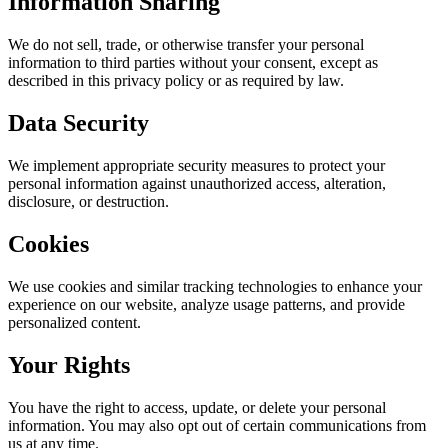
Information Sharing
We do not sell, trade, or otherwise transfer your personal
information to third parties without your consent, except as
described in this privacy policy or as required by law.
Data Security
We implement appropriate security measures to protect your
personal information against unauthorized access, alteration,
disclosure, or destruction.
Cookies
We use cookies and similar tracking technologies to enhance your
experience on our website, analyze usage patterns, and provide
personalized content.
Your Rights
You have the right to access, update, or delete your personal
information. You may also opt out of certain communications from
us at any time.