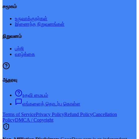
சமூகம்
உருவாக்குநர்கள்
இணைந்த நிறுவனங்கள்
நிறுவனம்
பற்றி
வாழ்க்கை
ஆதரவு
உதவி மையம்
எங்களைத் தொடர்பு கொள்ள
Terms of Service
Privacy Policy
Refund Policy
Cancellation
Policy
DMCA / Copyright