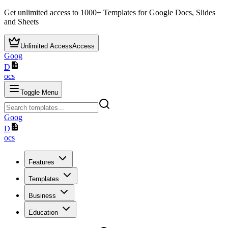
Get unlimited access to
1000+
Templates for Google Docs, Slides
and Sheets
Unlimited Access
Access
Goog
D
ocs
Toggle Menu
Goog
D
ocs
Features
Templates
Business
Education