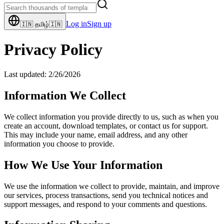
Log in
Sign up
🇮🇳
தமிழ்
🇮🇳
Privacy Policy
Last updated:
2/26/2026
Information We Collect
We collect information you provide directly to us, such as when you
create an account, download templates, or contact us for support.
This may include your name, email address, and any other
information you choose to provide.
How We Use Your Information
We use the information we collect to provide, maintain, and improve
our services, process transactions, send you technical notices and
support messages, and respond to your comments and questions.