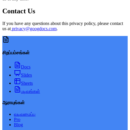
Contact Us
If you have any questions about this privacy policy, please contact
us at
privacy@googdocs.com
.
சிறப்பம்சங்கள்
Docs
Slides
Sheets
படிவங்கள்
ஆராயுங்கள்
வடிவமைப்பு
Pro
Blog