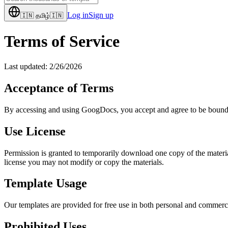
Log in
Sign up
🇮🇳
தமிழ்
🇮🇳
Terms of Service
Last updated:
2/26/2026
Acceptance of Terms
By accessing and using GoogDocs, you accept and agree to be bound by 
Use License
Permission is granted to temporarily download one copy of the material
license you may not modify or copy the materials.
Template Usage
Our templates are provided for free use in both personal and commerci
Prohibited Uses