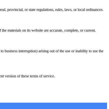
l, provincial, or state regulations, rules, laws, or local ordinances.
he materials on its website are accurate, complete, or current.
o business interruption) arising out of the use or inability to use the
t version of these terms of service.