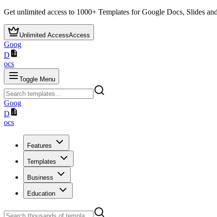
Get unlimited access to
1000+
Templates for Google Docs, Slides and
Unlimited Access
Access
Goog
D
ocs
Toggle Menu
Goog
D
ocs
Features
Templates
Business
Education