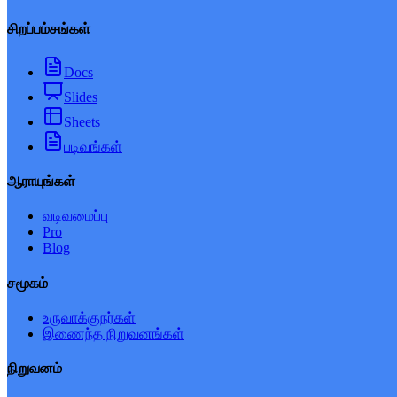
சிறப்பம்சங்கள்
Docs
Slides
Sheets
படிவங்கள்
ஆராயுங்கள்
வடிவமைப்பு
Pro
Blog
சமூகம்
உருவாக்குநர்கள்
இணைந்த நிறுவனங்கள்
நிறுவனம்