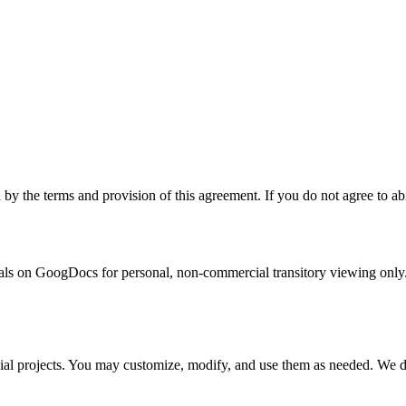
the terms and provision of this agreement. If you do not agree to abid
s on GoogDocs for personal, non-commercial transitory viewing only. This
al projects. You may customize, modify, and use them as needed. We do n