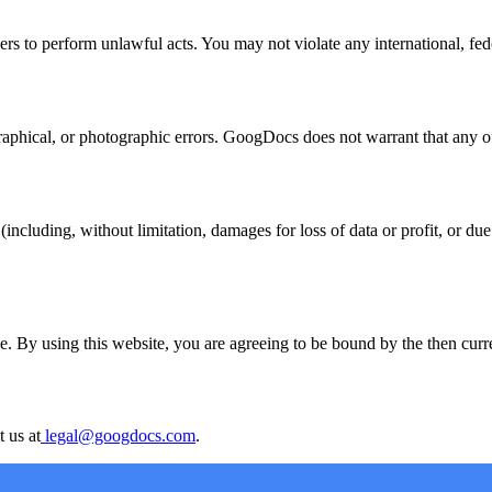
s to perform unlawful acts. You may not violate any international, federa
hical, or photographic errors. GoogDocs does not warrant that any of t
ncluding, without limitation, damages for loss of data or profit, or due t
. By using this website, you are agreeing to be bound by the then curren
 us at
legal@googdocs.com
.