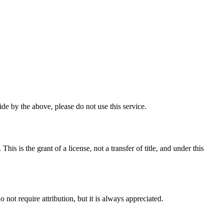
e by the above, please do not use this service.
 is the grant of a license, not a transfer of title, and under this
ot require attribution, but it is always appreciated.