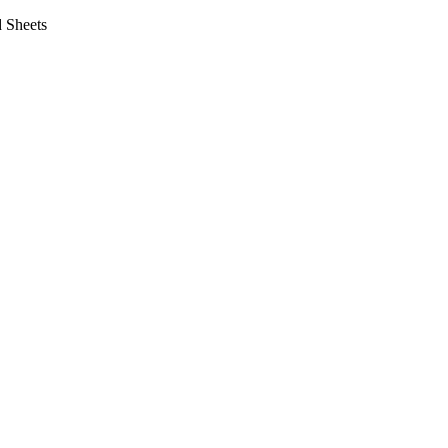
 Sheets