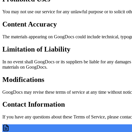
You may not use our service for any unlawful purpose or to solicit other
Content Accuracy
The materials appearing on GoogDocs could include technical, typograp
Limitation of Liability
In no event shall GoogDocs or its suppliers be liable for any damages (i
materials on GoogDocs.
Modifications
GoogDocs may revise these terms of service at any time without notice
Contact Information
If you have any questions about these Terms of Service, please contact