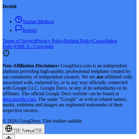
Destek
Yardım Merkezi
İletişim
Terms of Service
Privacy Policy
Refund Policy
Cancellation
Policy
DMCA / Copyright
Non-Affiliation Disclaimer:
GoogDocs.com is an independent
platform providing high-quality, professional templates created by
our community of independent creators. We are
not
affiliated with,
associated with, endorsed by, or in any way officially connected
with Google LLC, Google Docs, or any of its subsidiaries or its
affiliates. The official Google Docs website can be found at
docs.google.com
. The name "Google" as well as related names,
marks, emblems and images are registered trademarks of their
respective owners.
©
2026
GoogDocs.
Tüm hakları saklıdır
🇹🇷
Türkçe
🇹🇷