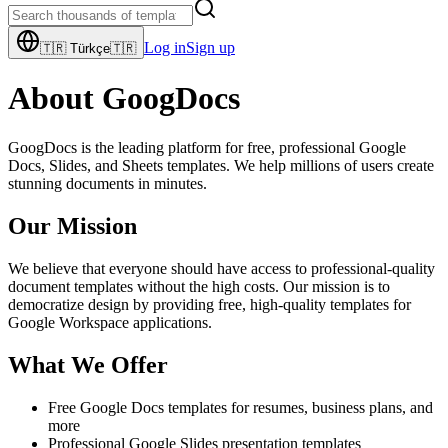
Log in
Sign up
🇹🇷
Türkçe
🇹🇷
About GoogDocs
GoogDocs is the leading platform for free, professional Google
Docs, Slides, and Sheets templates. We help millions of users create
stunning documents in minutes.
Our Mission
We believe that everyone should have access to professional-quality
document templates without the high costs. Our mission is to
democratize design by providing free, high-quality templates for
Google Workspace applications.
What We Offer
Free Google Docs templates for resumes, business plans, and
more
Professional Google Slides presentation templates