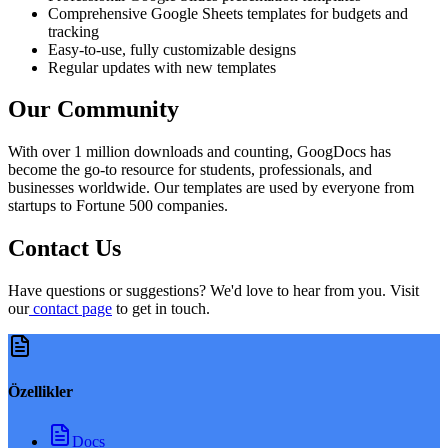
Comprehensive Google Sheets templates for budgets and
tracking
Easy-to-use, fully customizable designs
Regular updates with new templates
Our Community
With over 1 million downloads and counting, GoogDocs has
become the go-to resource for students, professionals, and
businesses worldwide. Our templates are used by everyone from
startups to Fortune 500 companies.
Contact Us
Have questions or suggestions? We'd love to hear from you. Visit
our
contact page
to get in touch.
Özellikler
Docs