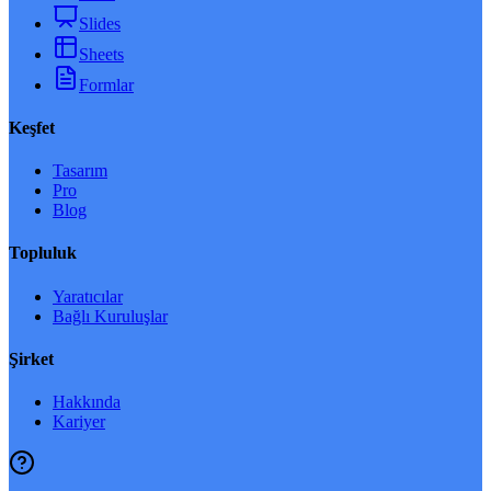
Slides
Sheets
Formlar
Keşfet
Tasarım
Pro
Blog
Topluluk
Yaratıcılar
Bağlı Kuruluşlar
Şirket
Hakkında
Kariyer