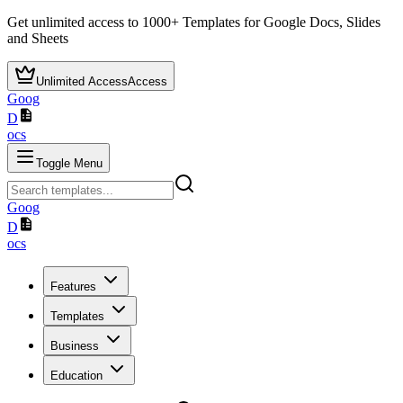
Get unlimited access to
1000+
Templates for Google Docs, Slides
and Sheets
Unlimited Access
Access
Goog
D
ocs
Toggle Menu
Goog
D
ocs
Features
Templates
Business
Education