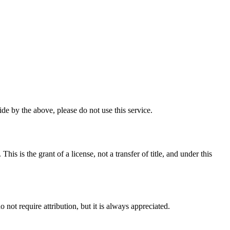
e by the above, please do not use this service.
 is the grant of a license, not a transfer of title, and under this
ot require attribution, but it is always appreciated.