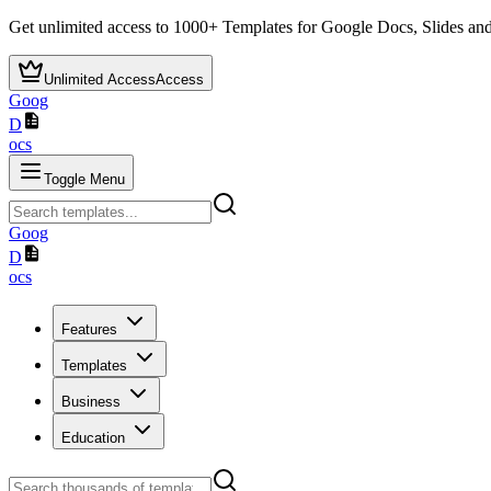
Get unlimited access to
1000+
Templates for Google Docs, Slides and
Unlimited Access
Access
Goog
D
ocs
Toggle Menu
Goog
D
ocs
Features
Templates
Business
Education