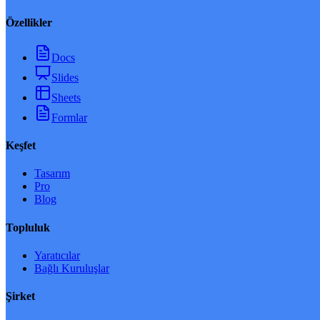
Özellikler
Docs
Slides
Sheets
Formlar
Keşfet
Tasarım
Pro
Blog
Topluluk
Yaratıcılar
Bağlı Kuruluşlar
Şirket