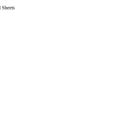
 Sheets