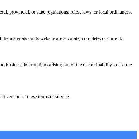
l, provincial, or state regulations, rules, laws, or local ordinances.
he materials on its website are accurate, complete, or current.
o business interruption) arising out of the use or inability to use the
t version of these terms of service.