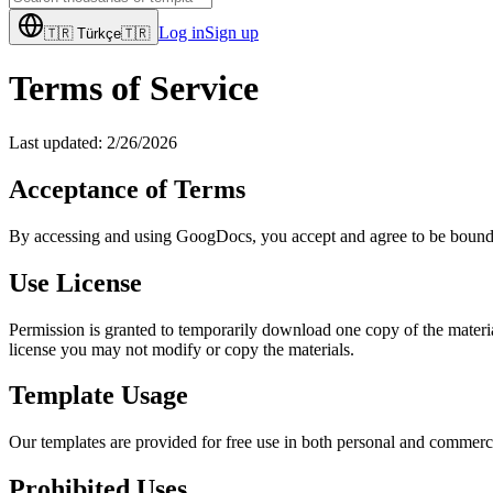
Log in
Sign up
🇹🇷
Türkçe
🇹🇷
Terms of Service
Last updated:
2/26/2026
Acceptance of Terms
By accessing and using GoogDocs, you accept and agree to be bound by 
Use License
Permission is granted to temporarily download one copy of the material
license you may not modify or copy the materials.
Template Usage
Our templates are provided for free use in both personal and commerci
Prohibited Uses