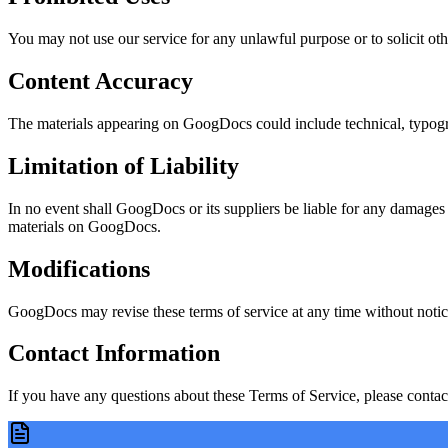
You may not use our service for any unlawful purpose or to solicit other
Content Accuracy
The materials appearing on GoogDocs could include technical, typograp
Limitation of Liability
In no event shall GoogDocs or its suppliers be liable for any damages (i
materials on GoogDocs.
Modifications
GoogDocs may revise these terms of service at any time without notice
Contact Information
If you have any questions about these Terms of Service, please contact