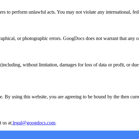
s to perform unlawful acts. You may not violate any international, federa
hical, or photographic errors. GoogDocs does not warrant that any of t
ncluding, without limitation, damages for loss of data or profit, or due t
. By using this website, you are agreeing to be bound by the then curren
 us at
legal@googdocs.com
.