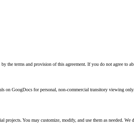
the terms and provision of this agreement. If you do not agree to abid
s on GoogDocs for personal, non-commercial transitory viewing only. This
al projects. You may customize, modify, and use them as needed. We do n