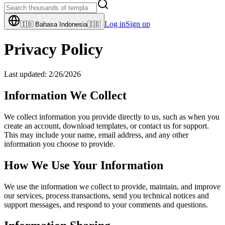
Log in
Sign up
🇮🇩
Bahasa Indonesia
🇮🇩
Privacy Policy
Last updated:
2/26/2026
Information We Collect
We collect information you provide directly to us, such as when you
create an account, download templates, or contact us for support.
This may include your name, email address, and any other
information you choose to provide.
How We Use Your Information
We use the information we collect to provide, maintain, and improve
our services, process transactions, send you technical notices and
support messages, and respond to your comments and questions.