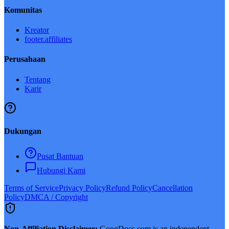
Komunitas
Kreator
footer.affiliates
Perusahaan
Tentang
Karir
Dukungan
Pusat Bantuan
Hubungi Kami
Terms of Service
Privacy Policy
Refund Policy
Cancellation
Policy
DMCA / Copyright
Non-Affiliation Disclaimer:
GoogDocs.com is an independent