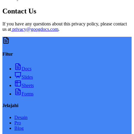
Contact Us
If you have any questions about this privacy policy, please contact
us at
privacy@googdocs.com
.
Fitur
Docs
Slides
Sheets
Forms
Jelajahi
Desain
Pro
Blog