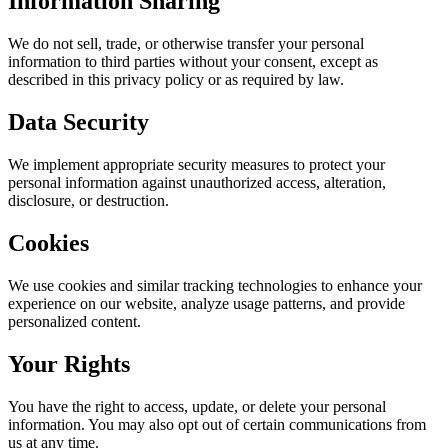
Information Sharing
We do not sell, trade, or otherwise transfer your personal
information to third parties without your consent, except as
described in this privacy policy or as required by law.
Data Security
We implement appropriate security measures to protect your
personal information against unauthorized access, alteration,
disclosure, or destruction.
Cookies
We use cookies and similar tracking technologies to enhance your
experience on our website, analyze usage patterns, and provide
personalized content.
Your Rights
You have the right to access, update, or delete your personal
information. You may also opt out of certain communications from
us at any time.