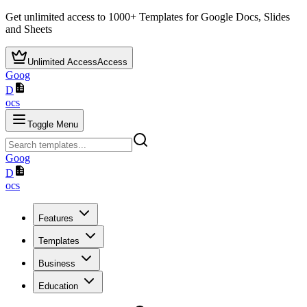
Get unlimited access to
1000+
Templates for Google Docs, Slides
and Sheets
Unlimited Access
Access
Goog
D
ocs
Toggle Menu
Goog
D
ocs
Features
Templates
Business
Education