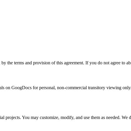
the terms and provision of this agreement. If you do not agree to abid
s on GoogDocs for personal, non-commercial transitory viewing only. This
al projects. You may customize, modify, and use them as needed. We do n