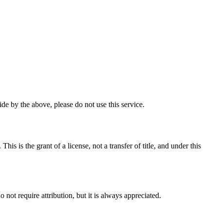
e by the above, please do not use this service.
 is the grant of a license, not a transfer of title, and under this
ot require attribution, but it is always appreciated.