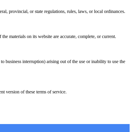
l, provincial, or state regulations, rules, laws, or local ordinances.
he materials on its website are accurate, complete, or current.
o business interruption) arising out of the use or inability to use the
t version of these terms of service.