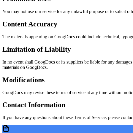
You may not use our service for any unlawful purpose or to solicit other
Content Accuracy
The materials appearing on GoogDocs could include technical, typograp
Limitation of Liability
In no event shall GoogDocs or its suppliers be liable for any damages (i
materials on GoogDocs.
Modifications
GoogDocs may revise these terms of service at any time without notice
Contact Information
If you have any questions about these Terms of Service, please contact