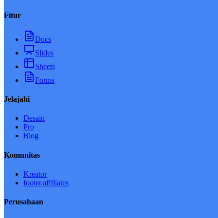
Fitur
Docs
Slides
Sheets
Forms
Jelajahi
Desain
Pro
Blog
Komunitas
Kreator
footer.affiliates
Perusahaan