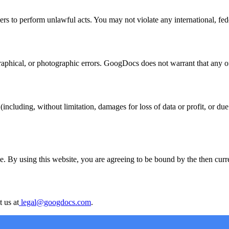
s to perform unlawful acts. You may not violate any international, federa
hical, or photographic errors. GoogDocs does not warrant that any of t
ncluding, without limitation, damages for loss of data or profit, or due t
. By using this website, you are agreeing to be bound by the then curren
 us at
legal@googdocs.com
.