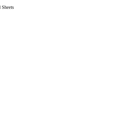
 Sheets