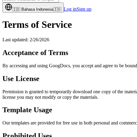
Log in
Sign up
🇮🇩
Bahasa Indonesia
🇮🇩
Terms of Service
Last updated:
2/26/2026
Acceptance of Terms
By accessing and using GoogDocs, you accept and agree to be bound by 
Use License
Permission is granted to temporarily download one copy of the material
license you may not modify or copy the materials.
Template Usage
Our templates are provided for free use in both personal and commerci
Prohibited Uses