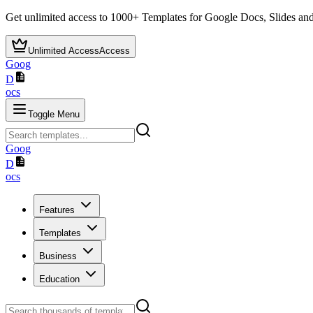
Get unlimited access to
1000+
Templates for Google Docs, Slides and
Unlimited Access
Access
Goog
D
ocs
Toggle Menu
Goog
D
ocs
Features
Templates
Business
Education