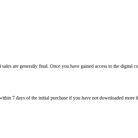
l sales are generally final. Once you have gained access to the digital c
within 7 days of the initial purchase if you have not downloaded more 