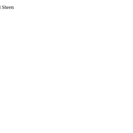
 Sheets