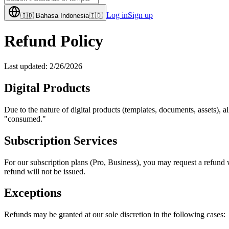
Log in
Sign up
🇮🇩
Bahasa Indonesia
🇮🇩
Refund Policy
Last updated:
2/26/2026
Digital Products
Due to the nature of digital products (templates, documents, assets), al
"consumed."
Subscription Services
For our subscription plans (Pro, Business), you may request a refund 
refund will not be issued.
Exceptions
Refunds may be granted at our sole discretion in the following cases: