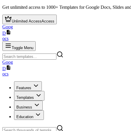
Get unlimited access to
1000+
Templates for Google Docs, Slides and
Unlimited Access
Access
Goog
D
ocs
Toggle Menu
Goog
D
ocs
Features
Templates
Business
Education