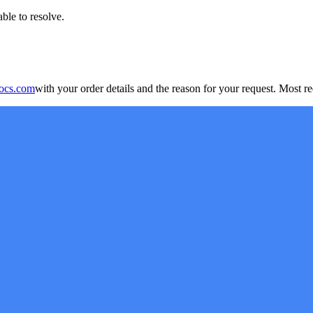
ble to resolve.
ocs.com
with your order details and the reason for your request. Most r