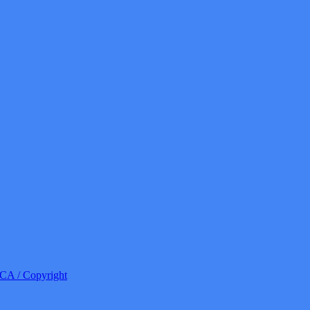
A / Copyright