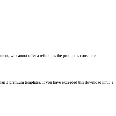
ontent, we cannot offer a refund, as the product is considered
than 3 premium templates. If you have exceeded this download limit, a