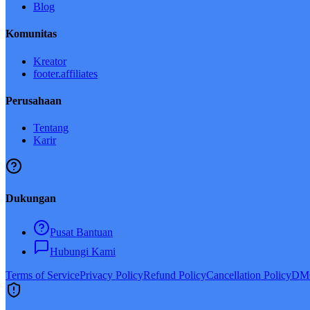
Blog
Komunitas
Kreator
footer.affiliates
Perusahaan
Tentang
Karir
Dukungan
Pusat Bantuan
Hubungi Kami
Terms of Service
Privacy Policy
Refund Policy
Cancellation Policy
DMC