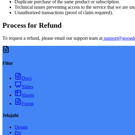
Duplicate purchase of the same product or subscription.
Technical issues preventing access to the service that we are una
Unauthorized transactions (proof of claim required).
Process for Refund
To request a refund, please email our support team at
support@googd
Fitur
Docs
Slides
Sheets
Forms
Jelajahi
Desain
Pro