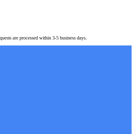
equests are processed within 3-5 business days.