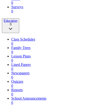
0
Surveys
0
Education
0
Class Schedules
0
Family Trees
0
Lesson Plans
0
Lined Papers
0
Newspapers
0
Quizzes
0
Reports
0
School Announcements
0