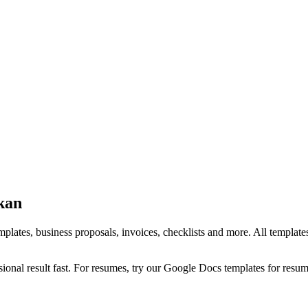
kan
ates, business proposals, invoices, checklists and more. All templates 
onal result fast. For resumes, try our Google Docs templates for resu