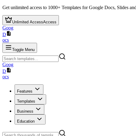
Get unlimited access to
1000+
Templates for Google Docs, Slides and
Unlimited Access
Access
Goog
D
ocs
Toggle Menu
Goog
D
ocs
Features
Templates
Business
Education