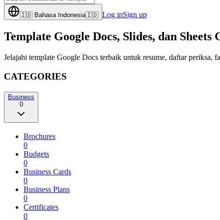
Log in
Sign up
🇮🇩
Bahasa Indonesia
🇮🇩
Template Google Docs, Slides, dan Sheets 
Jelajahi template Google Docs terbaik untuk resume, daftar periksa
CATEGORIES
Business
0
Brochures
0
Budgets
0
Business Cards
0
Business Plans
0
Certificates
0