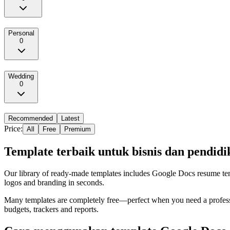
Personal
0
Wedding
0
Recommended
Latest
Price:
All
Free
Premium
Template terbaik untuk bisnis dan pendidi
Our library of ready‑made templates includes Google Docs resume templ
logos and branding in seconds.
Many templates are completely free—perfect when you need a professi
budgets, trackers and reports.