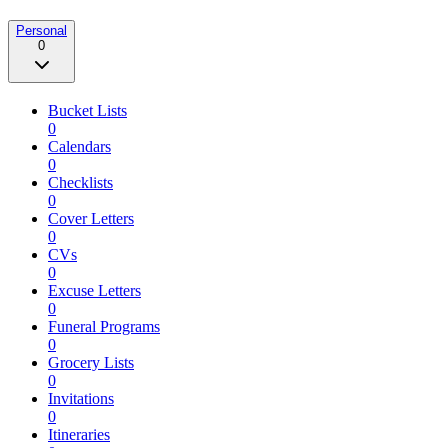
Personal
0
Bucket Lists
0
Calendars
0
Checklists
0
Cover Letters
0
CVs
0
Excuse Letters
0
Funeral Programs
0
Grocery Lists
0
Invitations
0
Itineraries