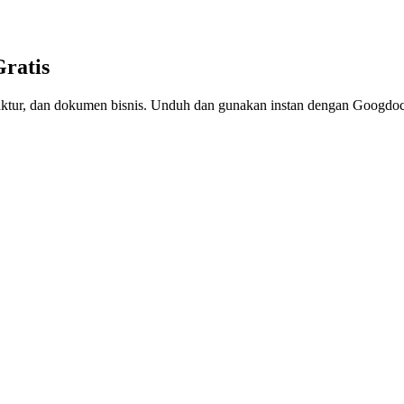
Gratis
, faktur, dan dokumen bisnis. Unduh dan gunakan instan dengan Googdoc