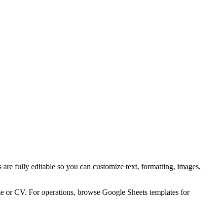
are fully editable so you can customize text, formatting, images,
me or CV. For operations, browse Google Sheets templates for