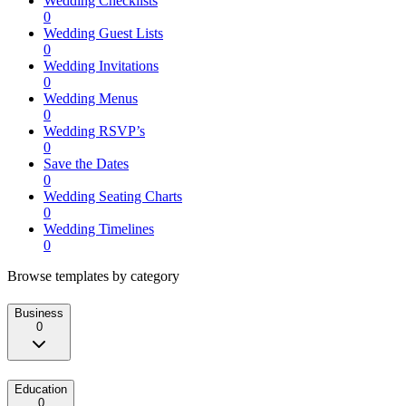
Wedding Checklists
0
Wedding Guest Lists
0
Wedding Invitations
0
Wedding Menus
0
Wedding RSVP’s
0
Save the Dates
0
Wedding Seating Charts
0
Wedding Timelines
0
Browse templates by category
Business
0
Education
0