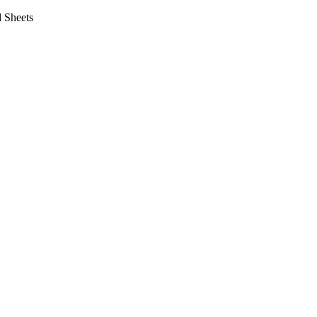
 Sheets