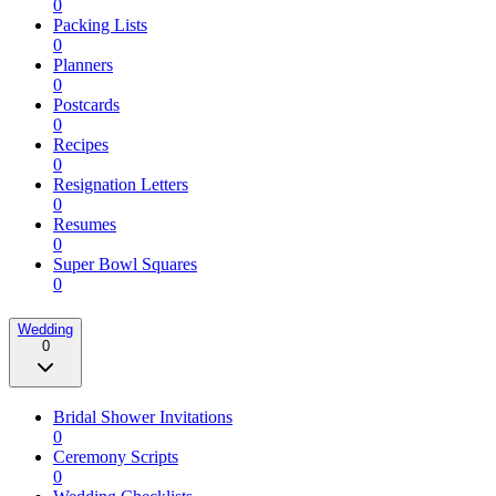
0
Packing Lists
0
Planners
0
Postcards
0
Recipes
0
Resignation Letters
0
Resumes
0
Super Bowl Squares
0
Wedding
0
Bridal Shower Invitations
0
Ceremony Scripts
0