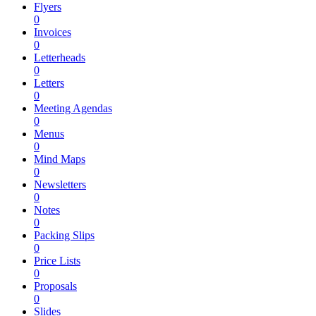
Flyers
0
Invoices
0
Letterheads
0
Letters
0
Meeting Agendas
0
Menus
0
Mind Maps
0
Newsletters
0
Notes
0
Packing Slips
0
Price Lists
0
Proposals
0
Slides