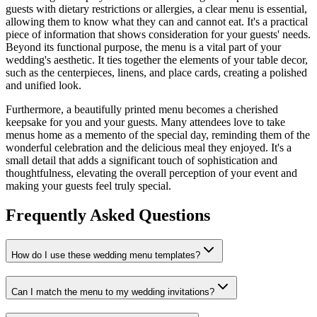
guests with dietary restrictions or allergies, a clear menu is essential,
allowing them to know what they can and cannot eat. It's a practical
piece of information that shows consideration for your guests' needs.
Beyond its functional purpose, the menu is a vital part of your
wedding's aesthetic. It ties together the elements of your table decor,
such as the centerpieces, linens, and place cards, creating a polished
and unified look.
Furthermore, a beautifully printed menu becomes a cherished
keepsake for you and your guests. Many attendees love to take
menus home as a memento of the special day, reminding them of the
wonderful celebration and the delicious meal they enjoyed. It's a
small detail that adds a significant touch of sophistication and
thoughtfulness, elevating the overall perception of your event and
making your guests feel truly special.
Frequently Asked Questions
How do I use these wedding menu templates?
Can I match the menu to my wedding invitations?