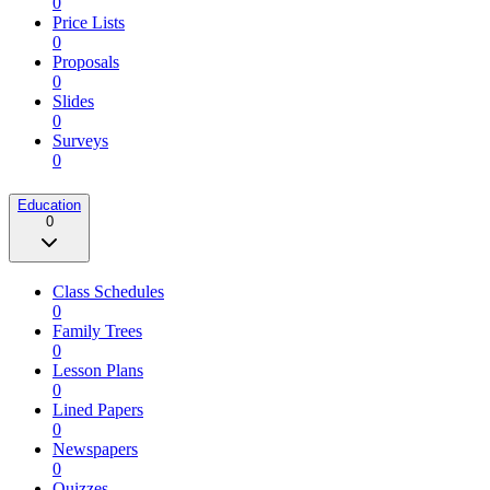
0
Price Lists
0
Proposals
0
Slides
0
Surveys
0
Education
0
Class Schedules
0
Family Trees
0
Lesson Plans
0
Lined Papers
0
Newspapers
0
Quizzes