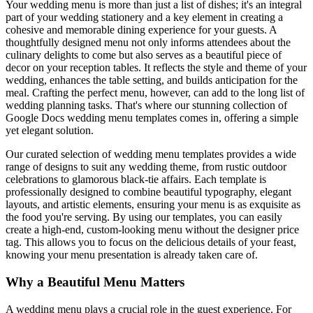
Your wedding menu is more than just a list of dishes; it's an integral
part of your wedding stationery and a key element in creating a
cohesive and memorable dining experience for your guests. A
thoughtfully designed menu not only informs attendees about the
culinary delights to come but also serves as a beautiful piece of
decor on your reception tables. It reflects the style and theme of your
wedding, enhances the table setting, and builds anticipation for the
meal. Crafting the perfect menu, however, can add to the long list of
wedding planning tasks. That's where our stunning collection of
Google Docs wedding menu templates comes in, offering a simple
yet elegant solution.
Our curated selection of wedding menu templates provides a wide
range of designs to suit any wedding theme, from rustic outdoor
celebrations to glamorous black-tie affairs. Each template is
professionally designed to combine beautiful typography, elegant
layouts, and artistic elements, ensuring your menu is as exquisite as
the food you're serving. By using our templates, you can easily
create a high-end, custom-looking menu without the designer price
tag. This allows you to focus on the delicious details of your feast,
knowing your menu presentation is already taken care of.
Why a Beautiful Menu Matters
A wedding menu plays a crucial role in the guest experience. For