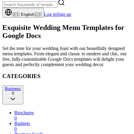
Log in
Sign up
🇺🇸
English
🇺🇸
Exquisite Wedding Menu Templates for
Google Docs
Set the tone for your wedding feast with our beautifully designed
menu templates. From elegant and classic to modern and chic, our
free, fully-customizable Google Docs templates will delight your
guests and perfectly complement your wedding decor.
CATEGORIES
Business
0
Brochures
0
Budgets
0