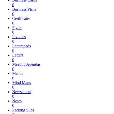
Business Cards
0
Business Plans
0
Certificates
0
Flyers
0
Invoices
0
Letterheads
0
Letters
0
Meeting Agendas
0
Menus
0
Mind Maps
0
Newsletters
0
Notes
0
Packing Slips