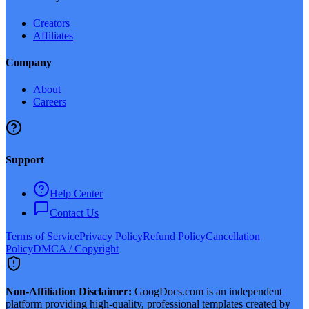
Creators
Affiliates
Company
About
Careers
Support
Help Center
Contact Us
Terms of Service
Privacy Policy
Refund Policy
Cancellation
Policy
DMCA / Copyright
Non-Affiliation Disclaimer:
GoogDocs.com is an independent
platform providing high-quality, professional templates created by