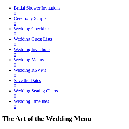
Bridal Shower Invitations
0
Ceremony Scripts
0
Wedding Checklists
0
Wedding Guest Lists
0
Wedding Invitations
0
Wedding Menus
0
Wedding RSVP’s
0
Save the Dates
0
Wedding Seating Charts
0
Wedding Timelines
0
The Art of the Wedding Menu