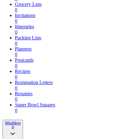
Grocery Lists
0
Invitations
0
Itineraries
0
Packing Lists
0
Planners
0
Postcards
0
Recipes
0
Resignation Letters
0
Resumes
0
Super Bowl Squares
0
Wedding
0