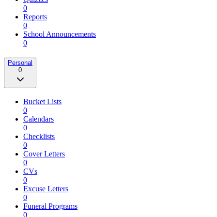
0
Reports
0
School Announcements
0
Personal
0
Bucket Lists
0
Calendars
0
Checklists
0
Cover Letters
0
CVs
0
Excuse Letters
0
Funeral Programs
0