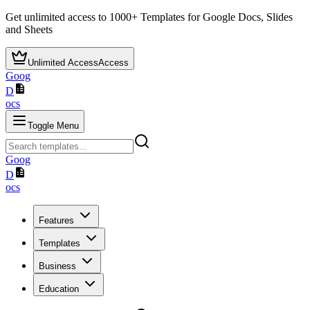
Get unlimited access to
1000+
Templates for Google Docs, Slides
and Sheets
Unlimited Access
Access
Goog
D
ocs
Toggle Menu
Goog
D
ocs
Features
Templates
Business
Education