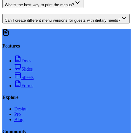
What's the best way to print the menus?
Can I create different menu versions for guests with dietary needs?
Features
Docs
Slides
Sheets
Forms
Explore
Design
Pro
Blog
Community