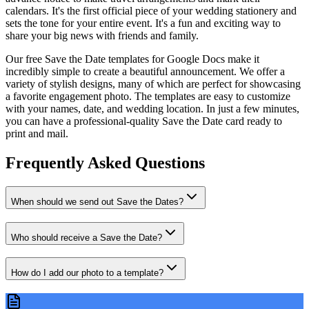
calendars. It's the first official piece of your wedding stationery and
sets the tone for your entire event. It's a fun and exciting way to
share your big news with friends and family.
Our free Save the Date templates for Google Docs make it
incredibly simple to create a beautiful announcement. We offer a
variety of stylish designs, many of which are perfect for showcasing
a favorite engagement photo. The templates are easy to customize
with your names, date, and wedding location. In just a few minutes,
you can have a professional-quality Save the Date card ready to
print and mail.
Frequently Asked Questions
When should we send out Save the Dates?
Who should receive a Save the Date?
How do I add our photo to a template?