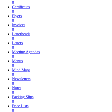
0
Certificates
0
Flyers
0
Invoices
0
Letterheads
0
Letters
0
Meeting Agendas
0
Menus
0
Mind Maps
0
Newsletters
0
Notes
0
Packing Slips
0
Price Lists
0