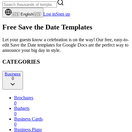
Log in
Sign up
🇺🇸
English
🇺🇸
Free Save the Date Templates
Let your guests know a celebration is on the way! Our free, easy-to-
edit Save the Date templates for Google Docs are the perfect way to
announce your big day in style.
CATEGORIES
Business
0
Brochures
0
Budgets
0
Business Cards
0
Business Plans