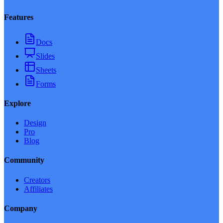
Features
Docs
Slides
Sheets
Forms
Explore
Design
Pro
Blog
Community
Creators
Affiliates
Company