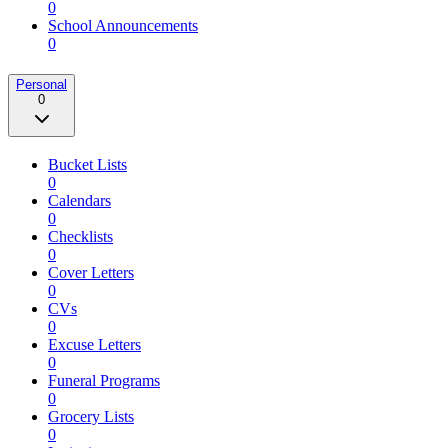
0
School Announcements
0
Personal
0
Bucket Lists
0
Calendars
0
Checklists
0
Cover Letters
0
CVs
0
Excuse Letters
0
Funeral Programs
0
Grocery Lists
0