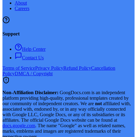
About
Careers
Support
Help Center
Contact Us
Terms of Service
Privacy Policy
Refund Policy
Cancellation
Policy
DMCA / Copyright
Non-Affiliation Disclaimer:
GoogDocs.com is an independent
platform providing high-quality, professional templates created by
our community of independent creators. We are
not
affiliated with,
associated with, endorsed by, or in any way officially connected
with Google LLC, Google Docs, or any of its subsidiaries or its
affiliates. The official Google Docs website can be found at
docs.google.com
. The name "Google" as well as related names,
marks, emblems and images are registered trademarks of their
respective owners.