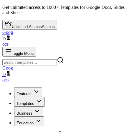
Get unlimited access to
1000+
Templates for Google Docs, Slides
and Sheets
Unlimited Access
Access
Goog
D
ocs
Toggle Menu
Goog
D
ocs
Features
Templates
Business
Education