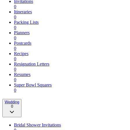
Invitations
0
Itineraries
0
Packing Lists
0
Planners
0
Postcards
0
Recipes
0
Resignation Letters
0
Resumes
0
Super Bowl Squares
0
Wedding
0
Bridal Shower Invitations