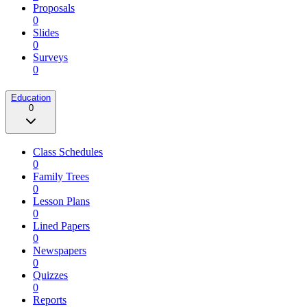
Proposals
0
Slides
0
Surveys
0
Education
0
Class Schedules
0
Family Trees
0
Lesson Plans
0
Lined Papers
0
Newspapers
0
Quizzes
0
Reports