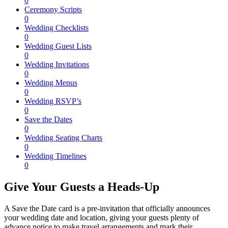
0
Ceremony Scripts
0
Wedding Checklists
0
Wedding Guest Lists
0
Wedding Invitations
0
Wedding Menus
0
Wedding RSVP’s
0
Save the Dates
0
Wedding Seating Charts
0
Wedding Timelines
0
Give Your Guests a Heads-Up
A Save the Date card is a pre-invitation that officially announces
your wedding date and location, giving your guests plenty of
advance notice to make travel arrangements and mark their