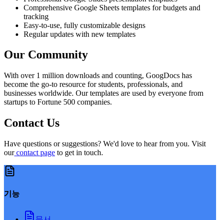
Comprehensive Google Sheets templates for budgets and
tracking
Easy-to-use, fully customizable designs
Regular updates with new templates
Our Community
With over 1 million downloads and counting, GoogDocs has
become the go-to resource for students, professionals, and
businesses worldwide. Our templates are used by everyone from
startups to Fortune 500 companies.
Contact Us
Have questions or suggestions? We'd love to hear from you. Visit
our
contact page
to get in touch.
기능
문서