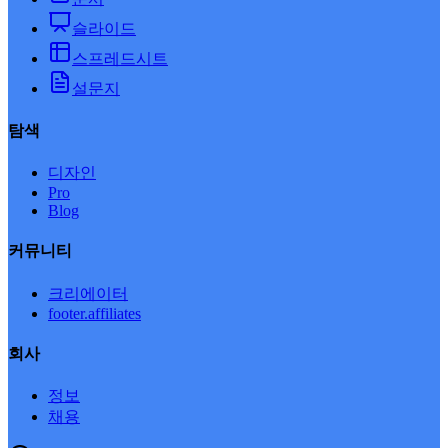
슬라이드
스프레드시트
설문지
탐색
디자인
Pro
Blog
커뮤니티
크리에이터
footer.affiliates
회사
정보
채용