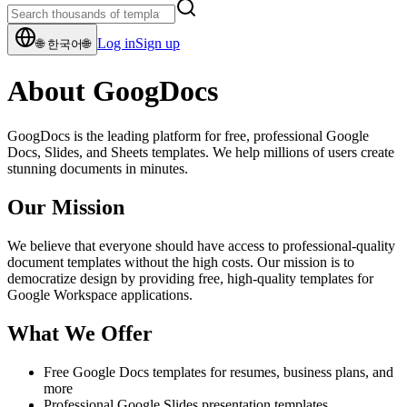
Log in
Sign up
🌐
한국어
🌐
About GoogDocs
GoogDocs is the leading platform for free, professional Google
Docs, Slides, and Sheets templates. We help millions of users create
stunning documents in minutes.
Our Mission
We believe that everyone should have access to professional-quality
document templates without the high costs. Our mission is to
democratize design by providing free, high-quality templates for
Google Workspace applications.
What We Offer
Free Google Docs templates for resumes, business plans, and
more
Professional Google Slides presentation templates