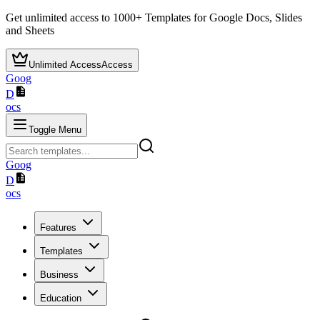
Get unlimited access to
1000+
Templates for Google Docs, Slides
and Sheets
Unlimited Access
Access
Goog
D
ocs
Toggle Menu
Goog
D
ocs
Features
Templates
Business
Education