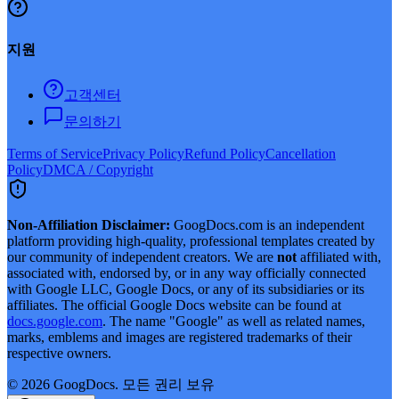
지원
고객센터
문의하기
Terms of Service
Privacy Policy
Refund Policy
Cancellation
Policy
DMCA / Copyright
Non-Affiliation Disclaimer:
GoogDocs.com is an independent
platform providing high-quality, professional templates created by
our community of independent creators. We are
not
affiliated with,
associated with, endorsed by, or in any way officially connected
with Google LLC, Google Docs, or any of its subsidiaries or its
affiliates. The official Google Docs website can be found at
docs.google.com
. The name "Google" as well as related names,
marks, emblems and images are registered trademarks of their
respective owners.
©
2026
GoogDocs.
모든 권리 보유