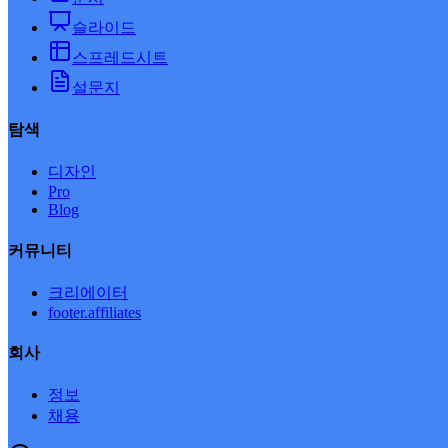
슬라이드
스프레드시트
설문지
탐색
디자인
Pro
Blog
커뮤니티
크리에이터
footer.affiliates
회사
정보
채용