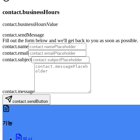
contact.businessHours
contact.businessHoursValue
contact.sendMessage
Fill out the form below and we'll get back to you as soon as possible.
contact.name
contact.email
contact.subject
contact.message
contact.sendButton
기능
문서