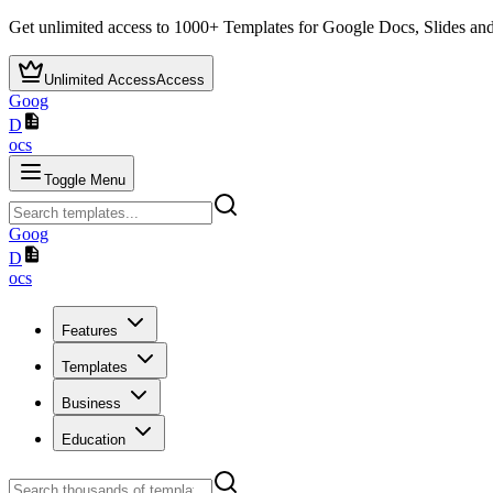
Get unlimited access to
1000+
Templates for Google Docs, Slides and
Unlimited Access
Access
Goog
D
ocs
Toggle Menu
Goog
D
ocs
Features
Templates
Business
Education