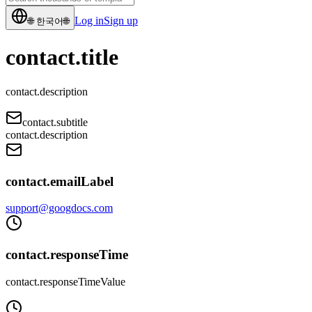
Log in
Sign up
🌐
한국어
🌐
contact.title
contact.description
contact.subtitle
contact.description
contact.emailLabel
support@googdocs.com
contact.responseTime
contact.responseTimeValue