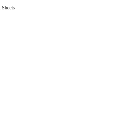
 Sheets