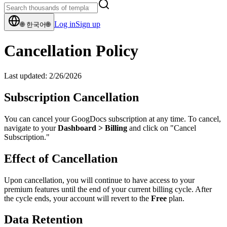
Log in
Sign up
🌐
한국어
🌐
Cancellation Policy
Last updated:
2/26/2026
Subscription Cancellation
You can cancel your GoogDocs subscription at any time. To cancel,
navigate to your
Dashboard
>
Billing
and click on "Cancel
Subscription."
Effect of Cancellation
Upon cancellation, you will continue to have access to your
premium features until the end of your current billing cycle. After
the cycle ends, your account will revert to the
Free
plan.
Data Retention