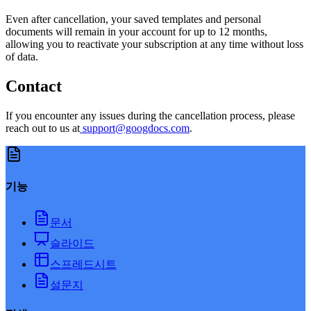
Even after cancellation, your saved templates and personal
documents will remain in your account for up to 12 months,
allowing you to reactivate your subscription at any time without loss
of data.
Contact
If you encounter any issues during the cancellation process, please
reach out to us at
support@googdocs.com
.
기능
문서
슬라이드
스프레드시트
설문지