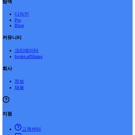
탐색
디자인
Pro
Blog
커뮤니티
크리에이터
footer.affiliates
회사
정보
채용
지원
고객센터