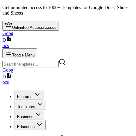
Get unlimited access to
1000+
Templates for Google Docs, Slides
and Sheets
Unlimited Access
Access
Goog
D
ocs
Toggle Menu
Goog
D
ocs
Features
Templates
Business
Education