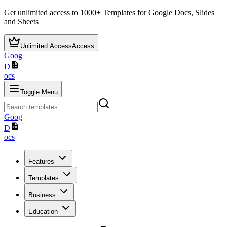
Get unlimited access to
1000+
Templates for Google Docs, Slides
and Sheets
Unlimited Access
Access
Goog
D
ocs
Toggle Menu
Goog
D
ocs
Features
Templates
Business
Education