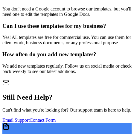
You don't need a Google account to browse our templates, but you'll
need one to edit the templates in Google Docs.
Can I use these templates for my business?
Yes! All templates are free for commercial use. You can use them for
client work, business documents, or any professional purpose.
How often do you add new templates?
We add new templates regularly. Follow us on social media or check
back weekly to see our latest additions.
Still Need Help?
Can't find what you're looking for? Our support team is here to help.
Email Support
Contact Form