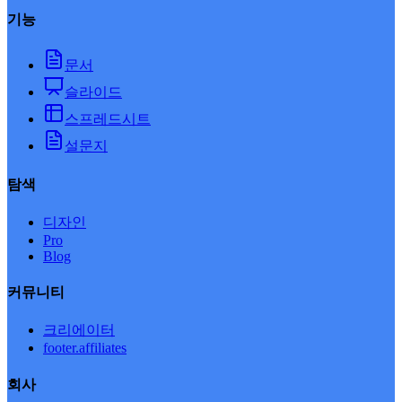
기능
문서
슬라이드
스프레드시트
설문지
탐색
디자인
Pro
Blog
커뮤니티
크리에이터
footer.affiliates
회사