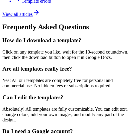
Template errors
View all articles
Frequently Asked Questions
How do I download a template?
Click on any template you like, wait for the 10-second countdown,
then click the download button to open it in Google Docs.
Are all templates really free?
Yes! All our templates are completely free for personal and
commercial use. No hidden fees or subscriptions required.
Can I edit the templates?
Absolutely! All templates are fully customizable. You can edit text,
change colors, add your own images, and modify any part of the
design.
Do I need a Google account?