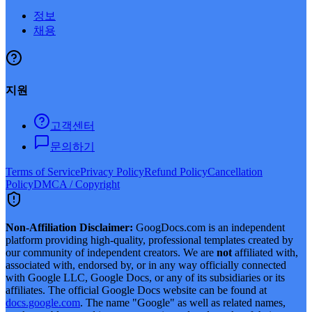
정보
채용
지원
고객센터
문의하기
Terms of Service
Privacy Policy
Refund Policy
Cancellation
Policy
DMCA / Copyright
Non-Affiliation Disclaimer:
GoogDocs.com is an independent
platform providing high-quality, professional templates created by
our community of independent creators. We are
not
affiliated with,
associated with, endorsed by, or in any way officially connected
with Google LLC, Google Docs, or any of its subsidiaries or its
affiliates. The official Google Docs website can be found at
docs.google.com
. The name "Google" as well as related names,