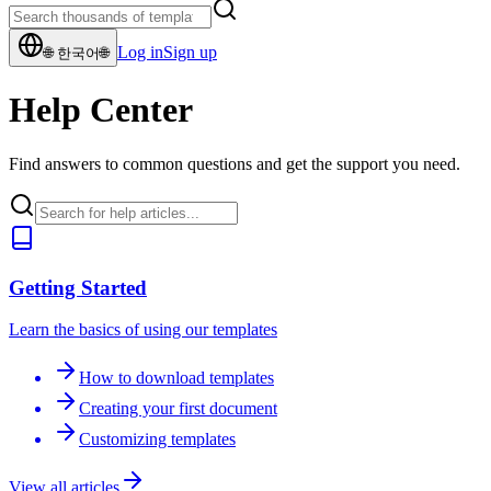
Log in
Sign up
🌐
한국어
🌐
Help Center
Find answers to common questions and get the support you need.
Getting Started
Learn the basics of using our templates
How to download templates
Creating your first document
Customizing templates
View all articles