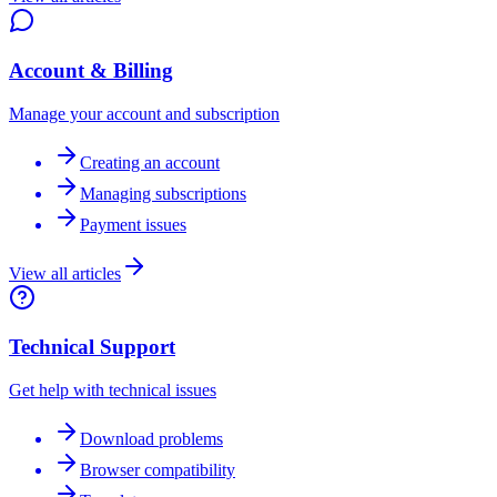
Account & Billing
Manage your account and subscription
Creating an account
Managing subscriptions
Payment issues
View all articles
Technical Support
Get help with technical issues
Download problems
Browser compatibility